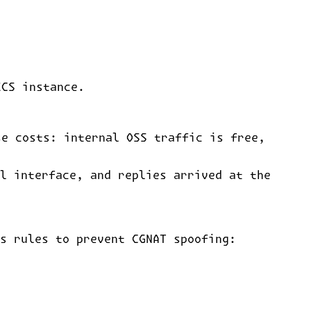
ECS instance.
se costs: internal OSS traffic is free,
l interface, and replies arrived at the
s rules to prevent CGNAT spoofing: