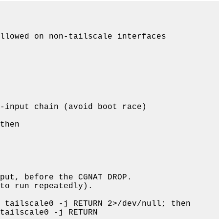
llowed on non-tailscale interfaces
-input chain (avoid boot race)
then
put, before the CGNAT DROP.
to run repeatedly).
 tailscale0 -j RETURN 2>/dev/null; 
then
tailscale0 -j RETURN
