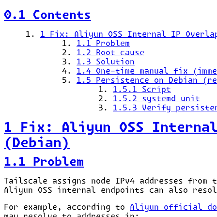
0.1 Contents
1 Fix: Aliyun OSS Internal IP Overla
1.1 Problem
1.2 Root cause
1.3 Solution
1.4 One-time manual fix (imme
1.5 Persistence on Debian (re
1.5.1 Script
1.5.2 systemd unit
1.5.3 Verify persiste
1 Fix: Aliyun OSS Interna
(Debian)
1.1 Problem
Tailscale assigns node IPv4 addresses from 
Aliyun OSS internal endpoints can also resol
For example, according to
Aliyun official do
may resolve to addresses in: