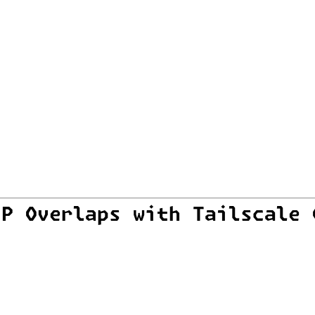
IP Overlaps with Tailscale 