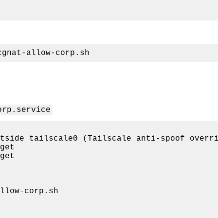
orp.service
get

llow-corp.sh
