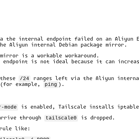
a the internal endpoint failed on an Aliyun 
he Aliyun internal Debian package mirror.
mirror is a workable workaround.
 endpoint is not ideal because it can increa
 these
/24
ranges left via the Aliyun interna
 (for example,
ping
).
r-mode
is enabled, Tailscale installs iptable
arrive through
tailscale0
is dropped.
rule like: