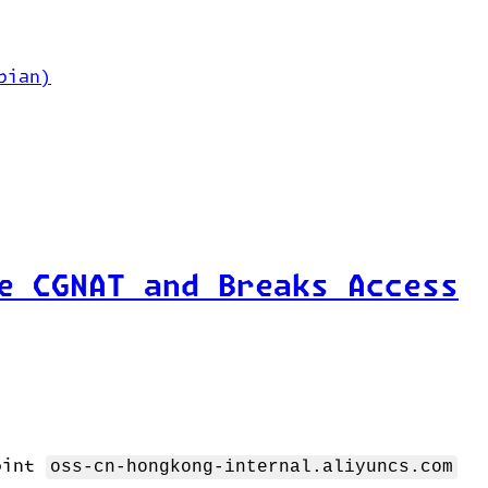
bian)
e CGNAT and Breaks Access
point
oss-cn-hongkong-internal.aliyuncs.com