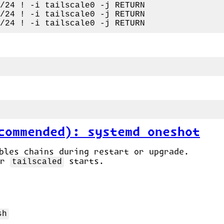
commended): systemd oneshot
les chains during restart or upgrade.
er
tailscaled
starts.
sh