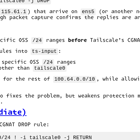
ilscale0 -j DROP
.115.61.1
) that arrive on
ens5
(or another n
gh packet capture confirms the replies are a
ecific OSS
/24
ranges
before
Tailscale’s CGNA
ules into
ts-input
:
e specific OSS
/24
ranges
 other than
tailscale0
n for the rest of
100.64.0.0/10
, while allowi
o fixes the problem, but weakens protection 
.
diate)
CGNAT DROP rule: