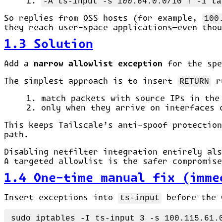
-A ts-input -s 100.64.0.0/10 ! -i ta
So replies from OSS hosts (for example,
100
they reach user-space applications—even thou
1.3 Solution
Add a
narrow allowlist exception
for the sp
The simplest approach is to insert
RETURN
r
match packets with source IPs in th
only when they arrive on interfaces
This keeps Tailscale’s anti-spoof protectio
path.
Disabling netfilter integration entirely als
A targeted allowlist is the safer compromise
1.4 One-time manual fix (imme
Insert exceptions into
ts-input
before the 
sudo