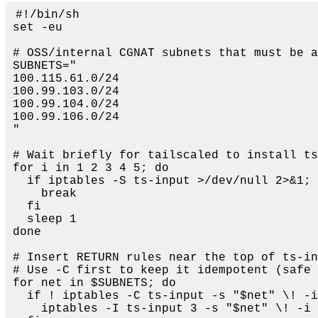
#!/bin/sh
set
 -eu

# OSS/internal CGNAT subnets that must be a
SUBNETS=
"

100.115.61.0/24

100.99.103.0/24

100.99.104.0/24

100.99.106.0/24

"
# Wait briefly for tailscaled to install ts
for
 i 
in
 1 2 3 4 5; 
do
if
 iptables -S ts-input >/dev/null 2>&1; 
break
fi
sleep
done
# Insert RETURN rules near the top of ts-in
# Use -C first to keep it idempotent (safe 
for
 net 
in
$SUBNETS
; 
do
if
 ! iptables -C ts-input -s 
"
$net
"
 \! -i
    iptables -I ts-input 3 -s 
"
$net
"
 \! -i 