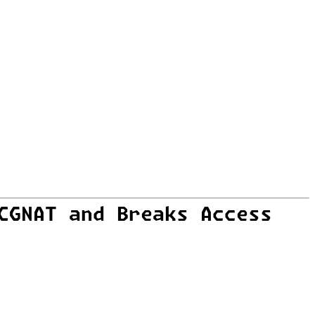
CGNAT and Breaks Access