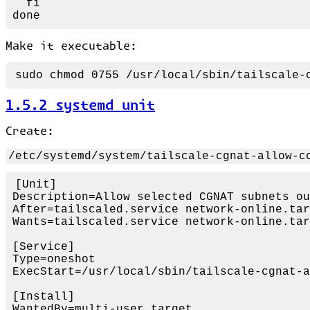
fi
done
Make it executable:
sudo
chmod
1.5.2 systemd unit
Create:
/etc/systemd/system/tailscale-cgnat-allow-c
[Unit]
Description
After
=tailscaled.service network-
on
Wants
=tailscaled.service network-
on
line.tar
[Service]
Type
=
on
ExecStart
=/usr/local/sbin/tailscale-cgnat-a
[Install]
WantedBy