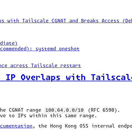
ps with Tailscale CGNAT and Breaks Access (De
diate)
commended): systemd oneshot
nce across Tailscale restart
l IP Overlaps with Tailscal
the CGNAT range
100.64.0.0/10
(RFC 6598).
ve to IPs within this same range.
cumentation
, the Hong Kong OSS internal end