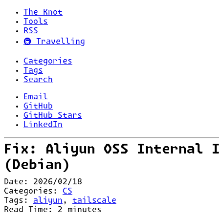
The Knot
Tools
RSS
🚇 Travelling
Categories
Tags
Search
Email
GitHub
GitHub Stars
LinkedIn
Fix: Aliyun OSS Internal 
(Debian)
Date:
2026/02/18
Categories:
CS
Tags:
aliyun
,
tailscale
Read Time:
2
minutes