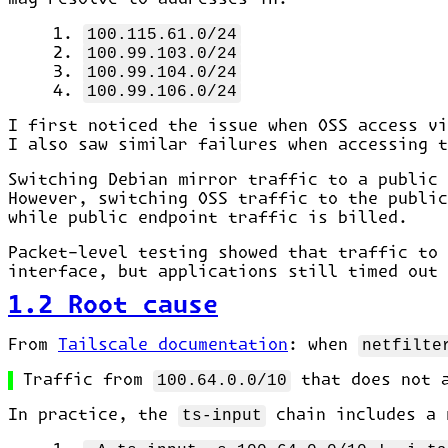
100.115.61.0/24
100.99.103.0/24
100.99.104.0/24
100.99.106.0/24
I first noticed the issue when OSS access vi
I also saw similar failures when accessing t
Switching Debian mirror traffic to a public 
However, switching OSS traffic to the public
while public endpoint traffic is billed.
Packet-level testing showed that traffic to
interface, but applications still timed out
1.2 Root cause
From
Tailscale documentation
: when
netfilte
Traffic from
100.64.0.0/10
that does not 
In practice, the
ts-input
chain includes a 