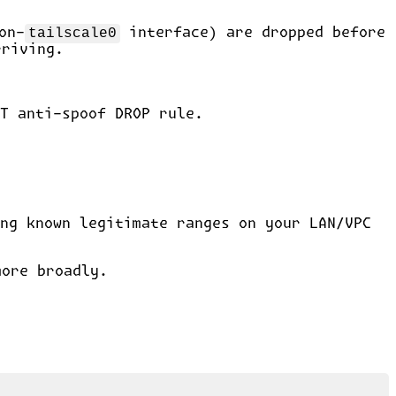
on-
tailscale0
interface) are dropped before
rriving.
T anti-spoof DROP rule.
ng known legitimate ranges on your LAN/VPC
more broadly.