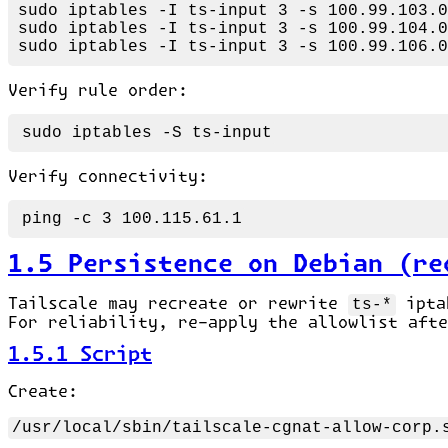
sudo
sudo
sudo
Verify rule order:
sudo
Verify connectivity:
1.5 Persistence on Debian (re
Tailscale may recreate or rewrite
ts-*
iptab
For reliability, re-apply the allowlist aft
1.5.1 Script
Create:
/usr/local/sbin/tailscale-cgnat-allow-corp.